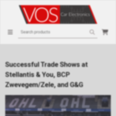
Successful Trade Shows at
Stellantis & You, BCP
Zwevegem/Zele, and G&G