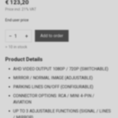
€ 123,20
Price incl. 21% VAT
End user price
−
+
> 10 in stock
Product Details
AHD VIDEO OUTPUT 1080P / 720P (SWITCHABLE)
MIRROR / NORMAL IMAGE (ADJUSTABLE)
PARKING LINES ON/OFF (CONFIGURABLE)
CONNECTOR OPTIONS: RCA / MINI 4-PIN /
AVIATION
UP TO 3 ADJUSTABLE FUNCTIONS (SIGNAL / LINES
/ MIRROR)