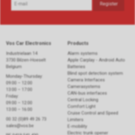
Vos Car Electronics
Products
Industrielaan 14
Alarm systems
3730 Bilzen-Hoeselt
Apple Carplay - Android Auto
Belgium
Batteries
Blind spot detection system
Monday-Thursday:
Camera Interfaces
09:00 – 12:00
Camerasystems
13:00 – 17:00
CAN-bus interfaces
Friday:
Central Locking
09:00 – 12:00
Comfort Light
13:00 – 16:00
Cruise Control and Speed
00 32 (0)89 49 26 73
Limiters
sales@vos.be
E-mobility
Electric trunk opener ​