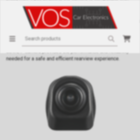
various systems. The waterproof and dustproof housing
(IP68) ensures reliable operation under all conditions.
Powered by the GC2053 AHD processor, the camera delivers
sharp and clear images, even in low light. The 12V DC power
supply simplifies integration into most vehicles. Whether
you're a professional installer or a DIY enthusiast, the
084N/P camera provides the performance and reliability
needed for a safe and efficient rearview experience.