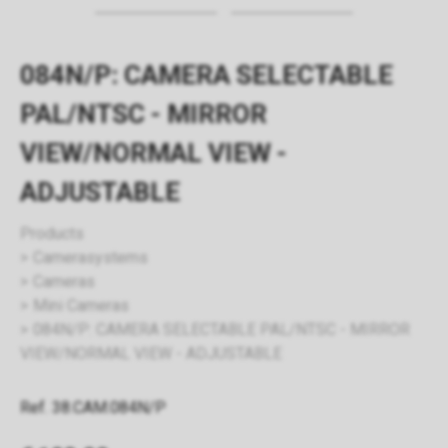
084N/P: CAMERA SELECTABLE
PAL/NTSC - MIRROR
VIEW/NORMAL VIEW -
ADJUSTABLE
Products
Camerasystems
Cameras
Mini Cameras
084N/P: CAMERA SELECTABLE PAL/NTSC - MIRROR
VIEW/NORMAL VIEW - ADJUSTABLE
Ref. 38.CAM.084N/P