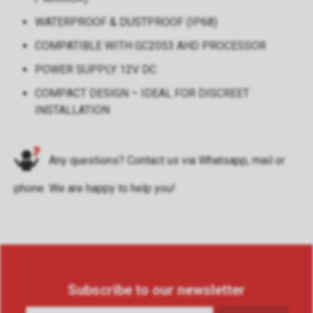
WATERPROOF & DUSTPROOF (IP68)
COMPATIBLE WITH GC2053 AHD PROCESSOR
POWER SUPPLY 12V DC
COMPACT DESIGN – IDEAL FOR DISCREET
INSTALLATION
Any questions? Contact us via
Whatsapp
,
mail
or
phone
. We are happy to help you!
Subscribe to our newsletter