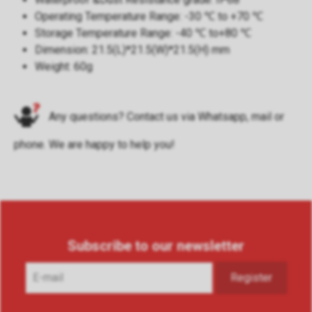
Operating Temperature Range: -30 ℃ to +70 ℃
Storage Temperature Range: -40 ℃ to+80 ℃
Dimension: 21.5(L)*21.5(W)*21.5(H) mm
Weight: 60g
Any questions? Contact us via
Whatsapp
,
mail
or
phone
. We are happy to help you!
Subscribe to our newsletter