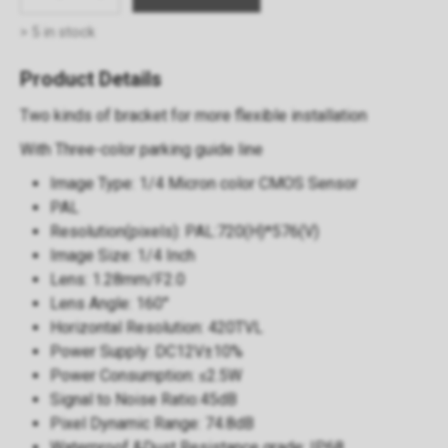
> 5 in stock
Product Details
Two kinds of bracket for more flexible installation
With Three-color parking guide line
Image Type: 1/4 Micron color CMOS Sensor
PAL
Resolution(pixels): PAL:720(H)*576(V)
Image Size: 1/4 Inch
Lens: 1.28mm/F2.0
Lens Angle: 160°
Horizontal Resolution: 420TVL
Power Supply: DC12V±10%
Power Consumption: ≤2.5W
Signal to Noise Ratio:45dB
Pixel Dynamic Range: 74.8dB
Waterproof &Dust Resistance grade: IP68