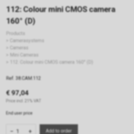
112: Colour mini CMOS camera
160° (D)
Products
Camerasystems
Cameras
Mini Cameras
112: Colour mini CMOS camera 160° (D)
Ref. 38.CAM.112
€ 97,04
Price incl. 21% VAT
End user price
−
+