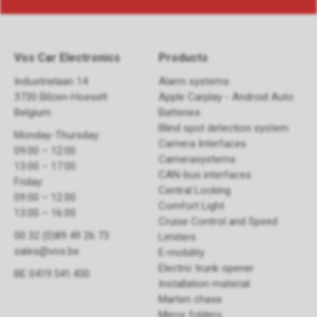
Vos Car Electronics
Products
Industrielaan 14
Alarm systems
3730 Bilzen-Hoeselt
Apple Carplay - Android Auto
Belgium
Batteries
Blind spot detection system
Monday-Thursday:
Camera Interfaces
09:00 – 12:00
Camerasystems
13:00 – 17:00
CAN-bus interfaces
Friday:
Central Locking
09:00 – 12:00
Comfort Light
13:00 – 16:00
Cruise Control and Speed
00 32 (0)89 49 26 73
Limiters
sales@vos.be
E-mobility
Electric trunk opener ​
BE 0419.541.430
Installation material
Marten chase
Mirror folders