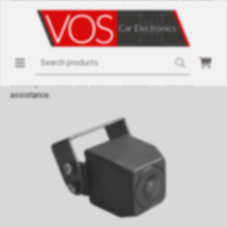
image. The waterproof housing (IP68) ensures the camera
withstands various weather conditions, while the 12V power
supply guarantees low energy consumption. Thanks to its
compact dimensions (21.5 x 21.5 x 21.5 mm), the camera can
be easily integrated into different vehicle types without
compromising functionality. This camera is ideal for those
seeking a reliable and discreet solution for rearview
assistance.