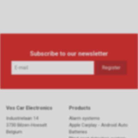
Subscribe to our newsletter
Vos Car Electronics
Products
Industrielaan 14
Alarm systems
3730 Bilzen-Hoeselt
Apple Carplay - Android Auto
Belgium
Batteries