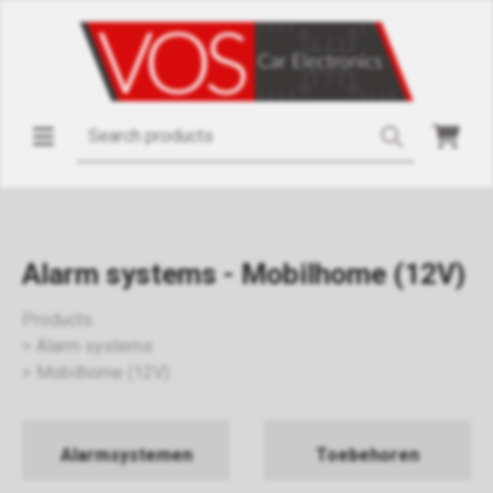
Alarm systems - Mobilhome (12V)
Products
Alarm systems
Mobilhome (12V)
Alarmsystemen
Toebehoren