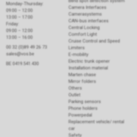
Blind spot detection system
Monday-Thursday:
Camera Interfaces
09:00 – 12:00
Camerasystems
13:00 – 17:00
CAN-bus interfaces
Friday:
Central Locking
09:00 – 12:00
Comfort Light
13:00 – 16:00
Cruise Control and Speed
00 32 (0)89 49 26 73
Limiters
sales@vos.be
E-mobility
Electric trunk opener ​
BE 0419.541.430
Installation material
Marten chase
Mirror folders
Others
Outlet
Parking sensors
Phone holders
Powerpedal
Replacement vehicle/ rental
car
Safety