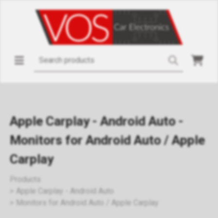
Apple Carplay - Android Auto -
Monitors for Android Auto / Apple
Carplay
Products
Apple Carplay - Android Auto
Monitors for Android Auto / Apple Carplay