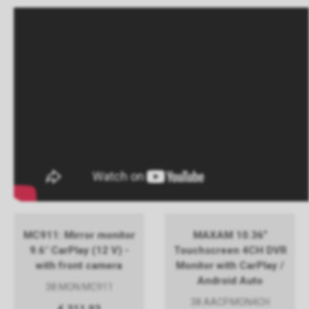
MC911: Mirror monitor
MAXAM 10.36”
9.6" CarPlay (12 V) -
Touchscreen 4CH DVR
with front camera
Monitor with CarPlay /
Android Auto
38.MON.MC911
38.AACP.MON4CH