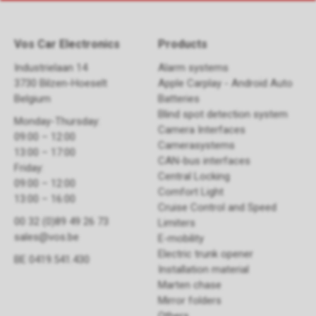
Vos Car Electronics
Products
Industrielaan 14
Alarm systems
3730 Bilzen-Hoeselt
Apple Carplay - Android Auto
Belgium
Batteries
Blind spot detection system
Monday-Thursday:
Camera Interfaces
09:00 – 12:00
Camerasystems
13:00 – 17:00
CAN-bus interfaces
Friday:
Central Locking
09:00 – 12:00
Comfort Light
13:00 – 16:00
Cruise Control and Speed
00 32 (0)89 49 26 73
Limiters
sales@vos.be
E-mobility
Electric trunk opener ​
BE 0419.541.430
Installation material
Marten chase
Mirror folders