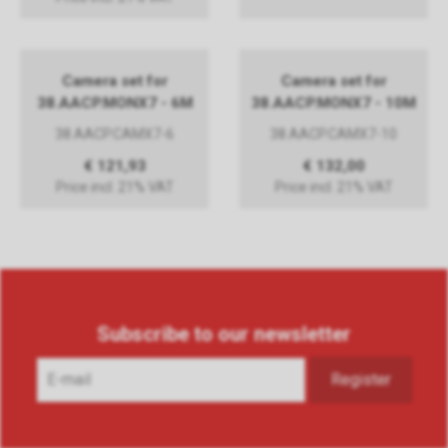
Camera set for
Camera set for
38.AACP.MONX7 - 6M
38.AACP.MONX7 - 10M
38.AACP.CAMX7-6
38.AACP.CAMX7-10
€ 121,93
€ 132,00
Price incl. 21% VAT
Price incl. 21% VAT
Subscribe to our newsletter