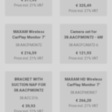
€ 311,93
Price incl. 21% VAT
€ 325,49
Price incl. 21% VAT
MAXAM Wireless
Camera set for
CarPlay Monitor 7"
38.AACP.MON72 - 6M
38.AACP.MON72
38.AACP.CAM72-6
€ 216,59
€ 121,93
Price incl. 21% VAT
Price incl. 21% VAT
BRACKET WITH
MAXAM HD Wireless
SUCTION NAP FOR
CarPlay Monitor 7"
38.AACP.MON72
38.AACP.MONX7
38.ACC.016
€ 266,20
€ 39,93
Price incl. 21% VAT
Price incl. 21% VAT