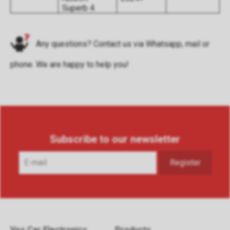
Superb 4
Any questions? Contact us via
Whatsapp
,
mail
or
phone
. We are happy to help you!
Subscribe to our newsletter
Vos Car Electronics
Products