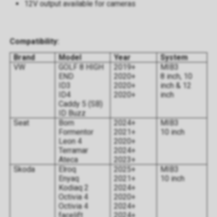
12V output available for cameras
Compatibility:
Brand
Model
Year
System
VW
GOLF 8 HIGH
2019+
MIB3
END
2020+
8 inch, 10
ID3
2020+
inch & 12
ID4
2020+
inch
Caddy 5 (SB)
ID Buzz
Seat
Born
2024+
MIB3
Formentor
2021+
10 inch
Leon 4
2020+
Terramar
2024+
Ateca
2023+
Skoda
Elroq
2025+
MIB3
Enyaq
2021+
10 inch
Kodiaq 2
2024+
Octivia 4
2020+
Octivia 4
2024+
facelift
2024+