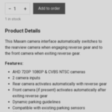
−
+
1 in stock
Product Details
This Maxam camera interface automatically switches to
the rearview camera when engaging reverse gear and to
the front camera when exiting reverse gear.
Features:
AHD 720P 1080P & CVBS NTSC cameras
2 camera inputs
Rear camera activates automatically with reverse gear
Front camera (if present) activates automatically after
exiting reverse gear
Dynamic parking guidelines
Compatible with existing parking sensors