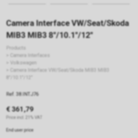
Camera Interface VW/Seat/Skoda
MIB3 MIB3 8"/10.1"/12"
Products
Camera Interfaces
Volkswagen
Camera Interface VW/Seat/Skoda MIB3 MIB3
8"/10.1"/12"
Ref. 38.INT.J76
€ 361,79
Price incl. 21% VAT
End user price