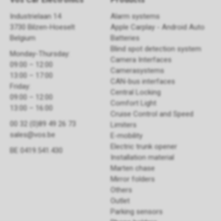
Industrielaan 14
Alarm systems
3730 Bilzen-Hoeselt
Apple Carplay - Android Auto
Belgium
Batteries
Blind spot detection system
Monday-Thursday:
Camera Interfaces
09:00 – 12:00
Camerasystems
13:00 – 17:00
CAN-bus interfaces
Friday:
Central Locking
09:00 – 12:00
Comfort Light
13:00 – 16:00
Cruise Control and Speed
00 32 (0)89 49 26 73
Limiters
sales@vos.be
E-mobility
Electric trunk opener ​
BE 0419.541.430
Installation material
Marten chase
Mirror folders
Others
Outlet
Parking sensors