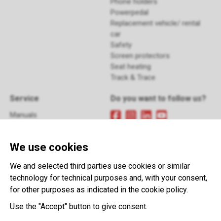
Phone holders
Powerpedal
Replacement vehicle/ rental
car
Safety
Screen protectors
Seat heating
Track & Trace
Service
Do you want to follow us?
Manuals
FAQ
Sign up
for our newsletter
Returns
We use cookies
Contact
Terms and Conditions
This website is developed with the
We and selected third parties use cookies or similar
support of:
technology for technical purposes and, with your consent,
for other purposes as indicated in the cookie policy.
Use the "Accept" button to give consent.