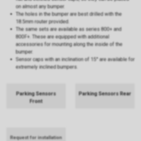
on almost any bumper.
The holes in the bumper are best drilled with the
18.5mm router provided.
The same sets are available as series 800+ and
800F+. These are equipped with additional
accessories for mounting along the inside of the
bumper.
Sensor caps with an inclination of 15° are available for
extremely inclined bumpers.
Parking Sensors
Parking Sensors Rear
Front
Request for installation