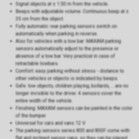
Signal objects at ± 1.50 m from the vehicle.
Beeps with adjustable volume. Continuous beep at ±
35 cm from the object.
Fully automatic: rear parking sensors switch on
automatically when parking in reverse.
Also for vehicles with a tow bar: MAXAM parking
sensors automatically adjust to the presence or
absence of a tow bar. Very practical in case of
retractable towbars.
Comfort: easy parking without stress - distance to
other vehicles or objects is indicated by beeps.
Safe: low objects, children playing, bollards, ... are no
longer invisible to the driver. 4 sensors cover the
entire width of the vehicle.
Finishing: MAXAM sensors can be painted in the color
of the bumper.
Universal for cars and vans 12 V.
The parking sensors series 800 and 800F come with
flat and inclined sensor caps, so they can be placed