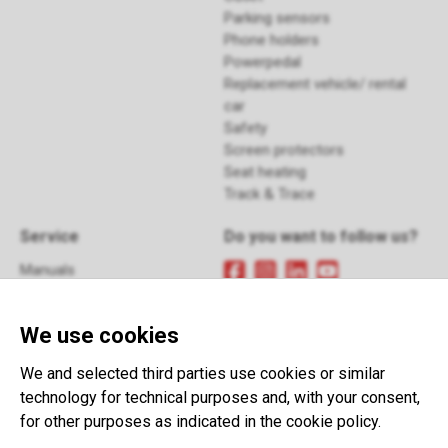
Parking sensors
Phone holders
Powerpedal
Replacement vehicle/ rental
car
Safety
Screen protectors
Seat heating
Track & Trace
Service
Do you want to follow us?
Manuals
FAQ
Sign up
for our newsletter
Returns
We use cookies
Contact
Terms and Conditions
This website is developed with the
We and selected third parties use cookies or similar
support of:
technology for technical purposes and, with your consent,
for other purposes as indicated in the cookie policy.