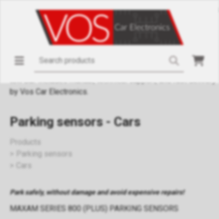
Parking sensors for passenger cars from the MAXAM Series
800 (PLUS) with adjustable volume beeps and automatic
activation when reversing. Compatible with 12V vehicles,
including kits with flat and angled sensor caps, bumper-
drilling tools (18.5 mm). Protection against damage from
objects, posts, children. Suitable for vehicles with or without
tow bar. Includes manual, technical support, and fast delivery
by Vos Car Electronics.
Parking sensors - Cars
Products
Parking sensors
Cars
Park safely, without damage and avoid expensive repairs!
MAXAM SERIES 800 (PLUS) PARKING SENSORS