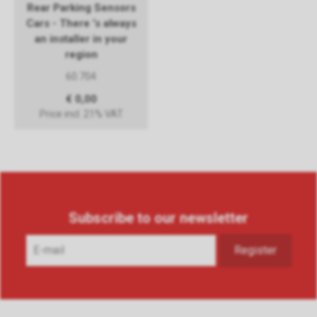
Rear Parking Sensors
Cars - There 's always
an installer in your
region
60.704
€ 0,00
Price incl. 21% VAT
Subscribe to our newsletter