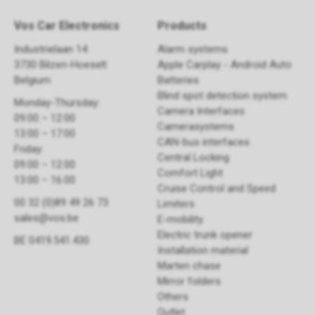
Vos Car Electronics
Products
Industrielaan 14
Alarm systems
3730 Bilzen-Hoeselt
Apple Carplay - Android Auto
Belgium
Batteries
Blind spot detection system
Monday-Thursday:
Camera Interfaces
09:00 – 12:00
Camerasystems
13:00 – 17:00
CAN-bus interfaces
Friday:
Central Locking
09:00 – 12:00
Comfort Light
13:00 – 16:00
Cruise Control and Speed
00 32 (0)89 49 26 73
Limiters
sales@vos.be
E-mobility
Electric trunk opener ​
BE 0419.541.430
Installation material
Marten chase
Mirror folders
Others
Outlet