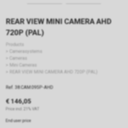
REAR VIEW MINI CAMERA AHD
720P (PAL)
Products
Camerasystems
Cameras
Mini Cameras
REAR VIEW MINI CAMERA AHD 720P (PAL)
Ref. 38.CAM.095P-AHD
€ 146,05
Price incl. 21% VAT
End user price