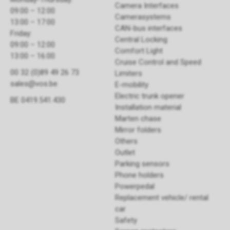
Camera Interfaces
09:00 – 12:00
Camerasystems
13:00 – 17:00
CAN-bus interfaces
Friday:
Central Locking
09:00 – 12:00
Comfort Light
13:00 – 16:00
Cruise Control and Speed
00 32 (0)89 49 26 73
Limiters
sales@vos.be
E-mobility
Electric trunk opener ​
BE 0419.541.430
Installation material
Marten chase
Mirror folders
Others
Outlet
Parking sensors
Phone holders
Powerpedal
Replacement vehicle/ rental
car
Safety