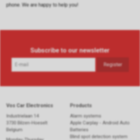
phone
. We are happy to help you!
Subscribe to our newsletter
Vos Car Electronics
Products
Industrielaan 14
Alarm systems
3730 Bilzen-Hoeselt
Apple Carplay - Android Auto
Belgium
Batteries
Blind spot detection system
Monday-Thursday: