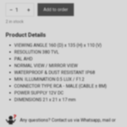
−
+
2 in stock
Product Details
VIEWING ANGLE 160 (D) x 135 (H) x 110 (V)
RESOLUTION 380 TVL
PAL AHD
NORMAL VIEW / MIRROR VIEW
WATERPROOF & DUST RESISTANT IP68
MIN. ILLUMINATION 0.5 LUX / F1.2
CONNECTOR TYPE RCA - MALE (CABLE ± 8M)
POWER SUPPLY 12V DC
DIMENSIONS 21 x 21 x 17 mm
Any questions? Contact us via
Whatsapp
,
mail
or