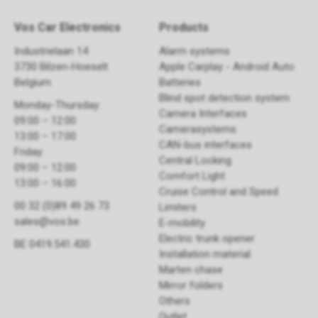
Vos Car Electronics
Products
Industrielaan 14
Alarm systems
3730 Bilzen-Hoeselt
Apple Carplay - Android Auto
Belgium
Batteries
Blind spot detection system
Monday-Thursday:
Camera Interfaces
09:00 – 12:00
Camerasystems
13:00 – 17:00
CAN-bus interfaces
Friday:
Central Locking
09:00 – 12:00
Comfort Light
13:00 – 16:00
Cruise Control and Speed
00 32 (0)89 49 26 73
Limiters
sales@vos.be
E-mobility
Electric trunk opener ​
BE 0419.541.430
Installation material
Marten chase
Mirror folders
Others
Outlet