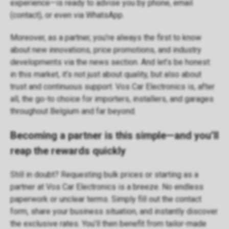
experience—is ready to advise you by phone, email
(
contact
), or even via WhatsApp.
Moreover, as a partner, you’re always the first to know
about new innovations, price promotions, and industry
developments via the
news section
. And let’s be honest:
in this market, it’s not just about quality, but also about
trust and continuous support. Vos Car Electronics is, after
all, the go-to choice for importers, installers, and garages
throughout Belgium and far beyond.
Becoming a partner is this simple—and you’ll
reap the rewards quickly
Still in doubt? Requesting bulk prices or starting as a
partner at Vos Car Electronics is a breeze. No endless
paperwork or unclear terms. Simply fill out the
contact
form
, share your business situation, and instantly discover
the exclusive rates. You’ll then benefit from tailor-made