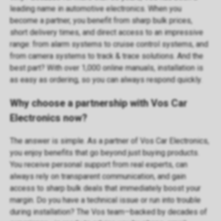
leading name in automotive electronics. When you
become a partner, you benefit from sharp bulk prices,
short delivery times, and direct access to an impressive
range: from
alarm systems
to
cruise control systems
, and
from
camera systems
to
track & trace solutions
. And the
best part? With over 1,000 online
manuals
, installation is
as easy as ordering, so you can always respond quickly.
Why choose a partnership with Vos Car
Electronics now?
The answer is simple. As a partner of Vos Car Electronics,
you enjoy benefits that go beyond just buying products.
You receive personal support from real experts, can
always rely on transparent communication, and gain
access to sharp bulk deals that immediately boost your
margin. Do you have a technical issue or run into trouble
during installation? The Vos team—backed by decades of