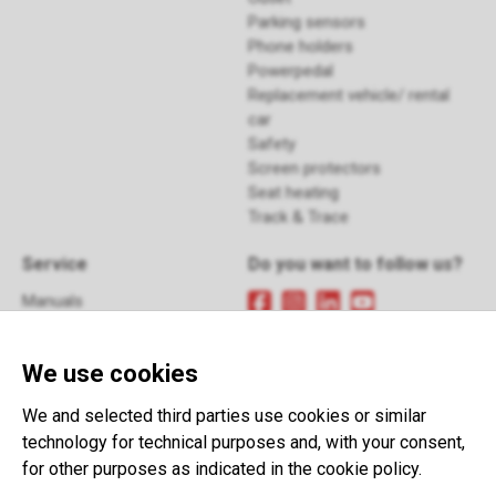
Parking sensors
Phone holders
Powerpedal
Replacement vehicle/ rental
car
Safety
Screen protectors
Seat heating
Track & Trace
Service
Do you want to follow us?
Manuals
FAQ
Sign up
for our newsletter
Returns
We use cookies
Contact
Terms and Conditions
This website is developed with the
We and selected third parties use cookies or similar
support of:
technology for technical purposes and, with your consent,
for other purposes as indicated in the cookie policy.