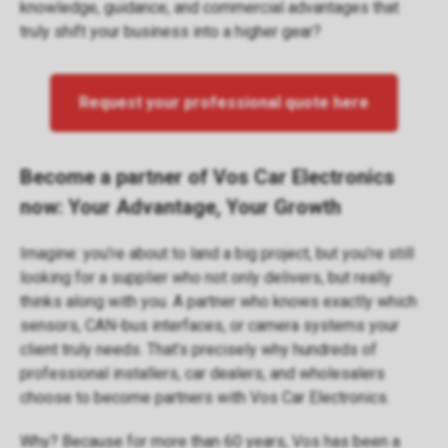
knowledge, guidance, and commercial advantages that
truly shift your business into a higher gear?
Request your professional quote here
Become a partner of Vos Car Electronics
now: Your Advantage, Your Growth
Imagine: you’re about to land a big project, but you’re still
looking for a supplier who not only delivers, but really
thinks along with you. A partner who knows exactly which
sensors, CAN-bus interfaces, or camera systems your
client truly needs. That’s precisely why hundreds of
professional installers, car dealers, and wholesalers
choose to become partners with Vos Car Electronics.
Why? Because for more than 60 years, Vos has been a