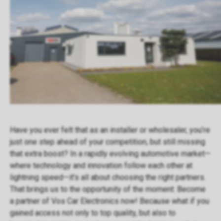
Have you ever felt that as an installer or wholesaler, you’re
just one step ahead of your competition, but still missing
that extra boost? In a rapidly evolving automotive market—
where technology and innovation follow each other at
lightning speed—it’s all about choosing the right partners.
That brings us to the opportunity of the moment: Become
a partner of Vos Car Electronics now! Because what if you
gained access not only to top quality, but also to