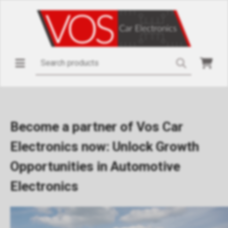
Become a partner of Vos Car
Electronics now: Unlock Growth
Opportunities in Automotive
Electronics