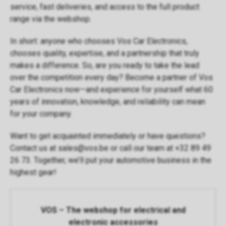
service, fast deliveries, and access to the full product
range via the
webshop
.
In short: anyone who chooses Vos Car Electronics,
chooses quality, expertise, and a partnership that truly
makes a difference. So, are you ready to take the lead
over the competition every day? Become a partner of Vos
Car Electronics now—and experience for yourself what 60
years of innovation, knowledge, and reliability can mean
for your company.
Want to get acquainted immediately or have questions?
Contact us at
sales@vos.be
or call our team at +32 89 49
26 73. Together, we’ll put your automotive business in the
highest gear!
VOS – The webshop for electrical and
electronic accessories