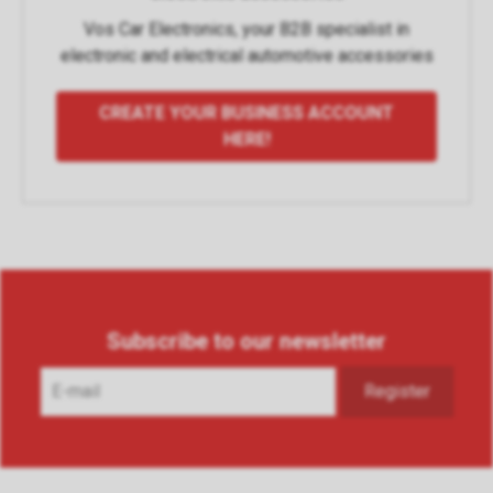
Vos Car Electronics, your B2B specialist in
electronic and electrical automotive accessories
CREATE YOUR BUSINESS ACCOUNT
HERE!
Subscribe to our newsletter