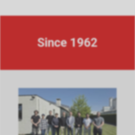
Since 1962