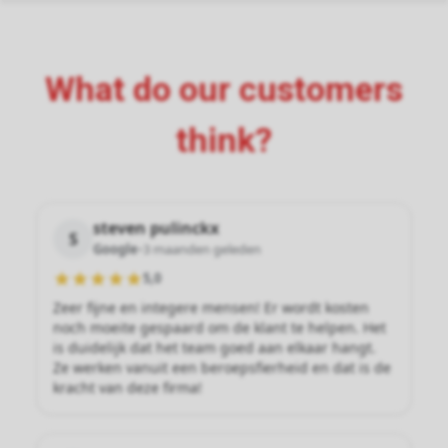
What do our customers
think?
steven pulinckx
S
Google
•
3 maanden geleden
5,0
Zeer fijne en integere mensen! Er wordt kosten
noch moeite gespaard om de klant te helpen. Het
is duidelijk dat het team goed aan elkaar hangt.
Ze werken vanuit een beroepsfierheid en dat is de
kracht van deze firma!