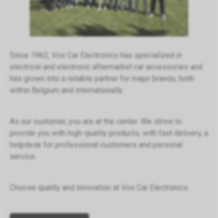
Since 1962, Vos Car Electronics has specialized in
electrical and electronic aftermarket car accessories and
has grown into a reliable partner for major brands, both
within Belgium and internationally.
As our customer, you are at the center. We strive to
provide you with high-quality products, with fast delivery, a
helpdesk for professional customers and personal
service.
Choose quality and innovation at Vos Car Electronics.