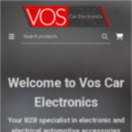
Welcome to Vos Car
Electronics
Your B2B specialist in electronic and
electrical automotive accessories