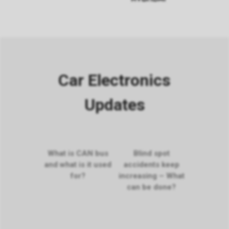
Car Electronics
Updates
What is CAN bus
Blind spot
and what is it used
accidents keep
for?
increasing – What
can be done?