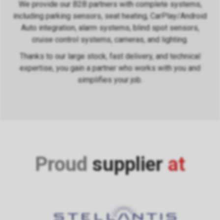
We provide our B2B partners with complete systems,
including parking sensors, seat heating, CarPlay/Android
Auto integration, alarm systems, blind spot sensors,
cruise control systems, cameras, and lighting.
Thanks to our large stock, fast delivery, and technical
expertise, you gain a partner who works with you and
simplifies your job.
Proud
supplier
at