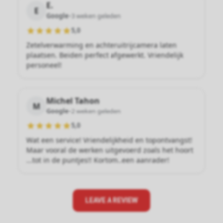
E.
E
Google
•
3 weken geleden
5,0
Zetelverwarming en achteruitrijcamera laten
plaatsen. Beiden perfect afgewerkt. Vriendelijk
personeel!
Michel Tahon
M
Google
•
2 weken geleden
5,0
Wat een service! Vriendelijkheid en topontvangst!
Maar vooral de werken uitgevoerd zoals het hoort
...tot in de puntjes!! Kortom..een aanrader!
LEAVE A REVIEW