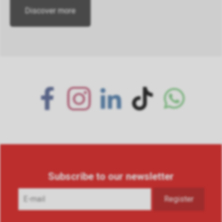
Discover more
Subscribe to our newsletter