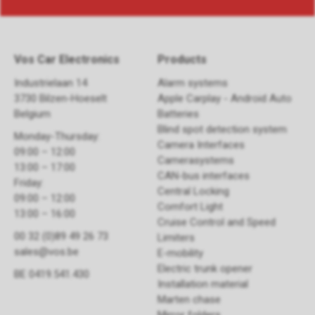
Vos Car Electronics
Products
Industrielaan 14
Alarm systems
3730 Bilzen-Hoeselt
Apple Carplay - Android Auto
Belgium
Batteries
Blind spot detection system
Monday-Thursday:
Camera Interfaces
09:00 – 12:00
Camerasystems
13:00 – 17:00
CAN-bus interfaces
Friday:
Central Locking
09:00 – 12:00
Comfort Light
13:00 – 16:00
Cruise Control and Speed
00 32 (0)89 49 26 73
Limiters
sales@vos.be
E-mobility
Electric trunk opener ​
BE 0419.541.430
Installation material
Marten chase