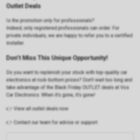
Outlet Deals
Is the promotion only for professionals?
Indeed, only
registered professionals
can order. For
private individuals, we are happy to refer you to a certified
installer.
Don’t Miss This Unique Opportunity!
Do you want to replenish your stock with top-quality car
electronics at rock-bottom prices? Don’t wait too long and
take advantage of the Black Friday OUTLET deals at Vos
Car Electronics. When it’s gone, it’s gone!
👉
View all outlet deals now
👉
Contact our team
for advice or support