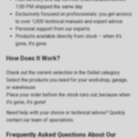
1:00 PM shipped the same day
Exclusively focused on
professionals
: you get access
to over 1,000 technical manuals and expert advice
Personal support
from our experts
Products available directly from stock – when it’s
gone, it’s gone
How Does It Work?
Check out the current selection in the
Outlet category
Select the products you need for your workshop, garage,
or warehouse
Place your order before the stock runs out, because when
it’s gone, it’s gone!
Need help with your choice or technical advice? Quickly
contact our
team of specialists
.
Frequently Asked Questions About Our