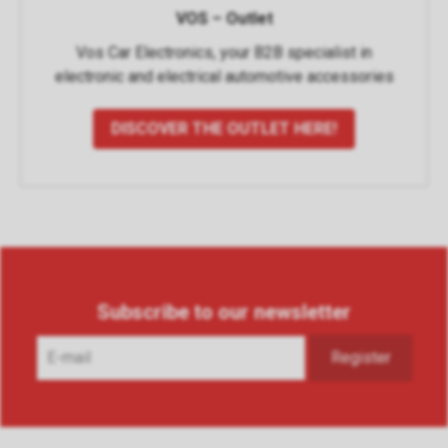
VOS – Outlet
Vos Car Electronics, your B2B specialist in
electronic and electrical automotive accessories
DISCOVER THE OUTLET HERE!
Subscribe to our newsletter