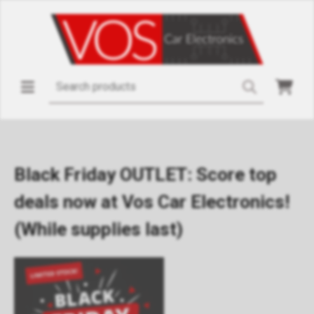
Black Friday OUTLET: Score top
deals now at Vos Car Electronics!
(While supplies last)