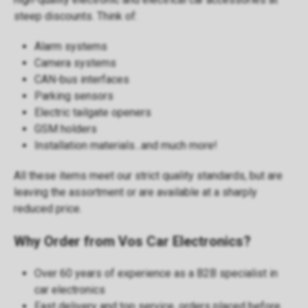
steep discounts. Think of:
Alarm systems
Camera systems
CAN-bus interfaces
Parking sensors
Electric tailgate openers
GSM holders
Installation materials...and much more!
All these items meet our strict quality standards, but are
leaving the assortment or are available at a sharply
reduced price.
Why Order from Vos Car Electronics?
Over 60 years of experience as a B2B specialist in
car electronics
Fast delivery
and top service, orders placed before