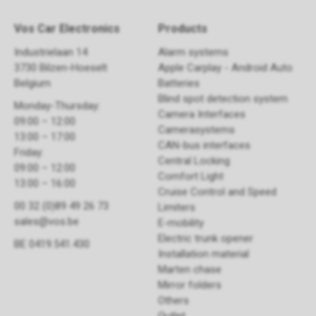
Vos Car Electronics
Products
Industrielaan 14
Alarm systems
3730 Bilzen-Hoeselt
Apple Carplay - Android Auto
Belgium
Batteries
Blind spot detection system
Monday-Thursday:
Camera Interfaces
09:00 – 12:00
Camerasystems
13:00 – 17:00
CAN-bus interfaces
Friday:
Central Locking
09:00 – 12:00
Comfort Light
13:00 – 16:00
Cruise Control and Speed
00 32 (0)89 49 26 73
Limiters
sales@vos.be
E-mobility
Electric trunk opener ​
BE 0419.541.430
Installation material
Marten chase
Mirror folders
Others