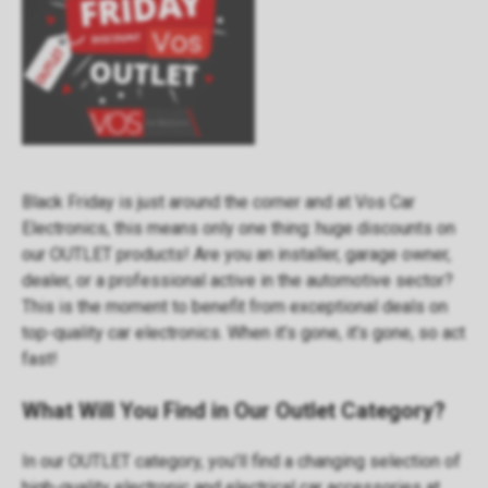
Black Friday is just around the corner and at Vos Car
Electronics, this means only one thing: huge discounts on
our OUTLET products! Are you an installer, garage owner,
dealer, or a professional active in the automotive sector?
This is the moment to benefit from exceptional deals on
top-quality car electronics. When it’s gone, it’s gone, so act
fast!
What Will You Find in Our Outlet Category?
In our
OUTLET category
, you’ll find a changing selection of
high-quality electronic and electrical car accessories at