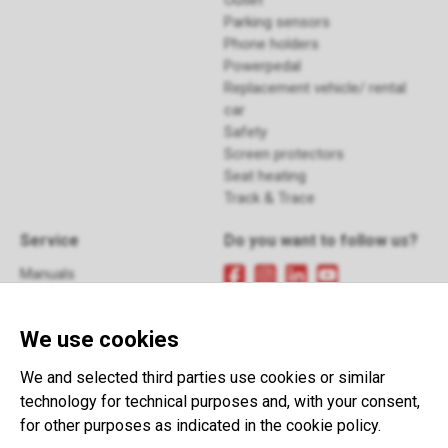
Outlet
Parking sensors
Phone holders
Powerpedal
Replacement vehicle/ rental
car
Safety
Screen protectors
Seat heating
Track & Trace
Service
Do you want to follow us?
Manuals
FAQ
Sign up
for our newsletter
Returns
We use cookies
Contact
Terms and Conditions
This website is developed with the
We and selected third parties use cookies or similar
support of:
technology for technical purposes and, with your consent,
for other purposes as indicated in the cookie policy.